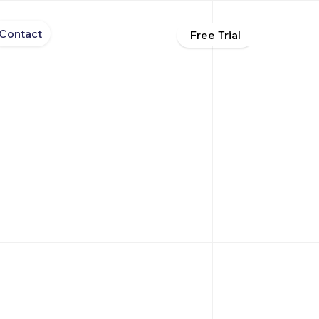
Contact
Free Trial