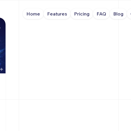
Home
Features
Pricing
FAQ
Blog