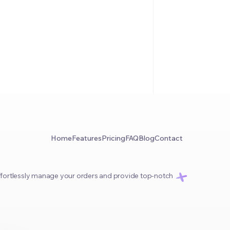
Home
Features
Pricing
FAQ
Blog
Contact
 effortlessly manage your orders and provide top-notch