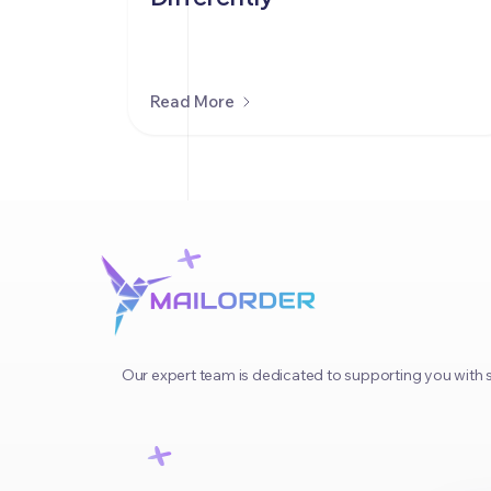
Read More
Our expert team is dedicated to supporting you with s