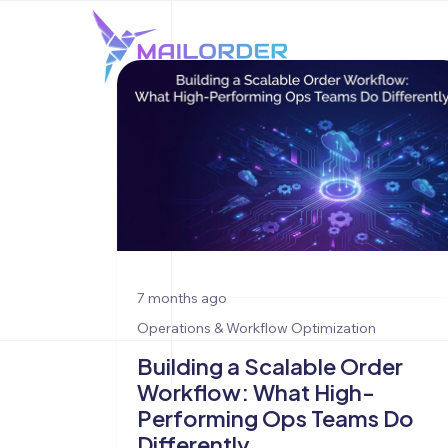
7 months ago
Operations & Workflow Optimization
Building a Scalable Order
Workflow: What High-
Performing Ops Teams Do
Differently