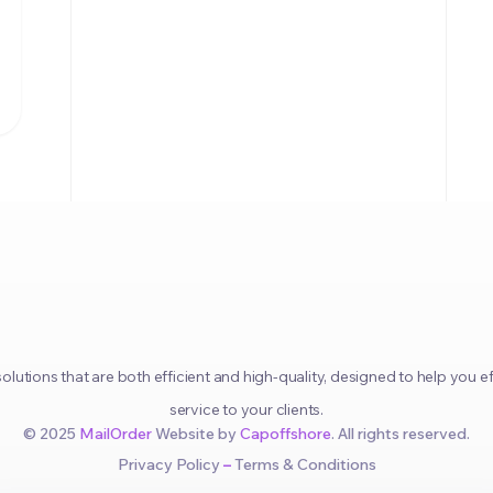
olutions that are both efficient and high-quality, designed to help you
service to your clients.
© 2025
MailOrder
Website by
Capoffshore
. All rights reserved.
Privacy Policy
–
Terms & Conditions