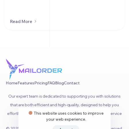
Read More
Home
Features
Pricing
FAQ
Blog
Contact
Our expert team is dedicated to supporting you with solutions
that are both efficient and high-quality, designed to help you
This website uses cookies to improve
effortlessly manage your orders and provide top-notch service
your web experience.
to your clients.
© 2025
MailOrder
Website by
Capoffshore
. All rights reserved.