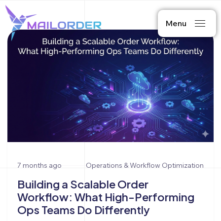
Menu
7 months ago
Operations & Workflow Optimization
Building a Scalable Order
Workflow: What High-Performing
Ops Teams Do Differently